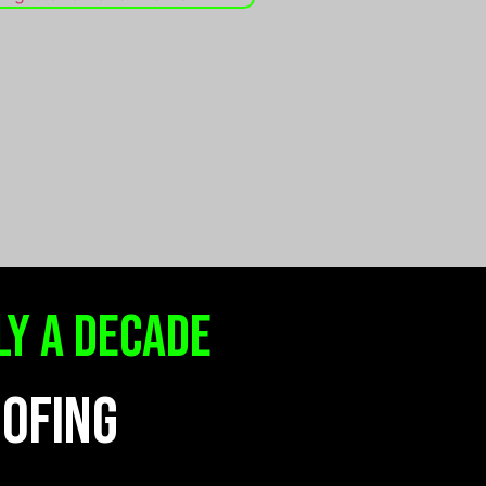
ly a decade
OOFING