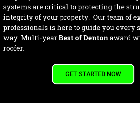
systems are critical to protecting the str
integrity of your property. Our team of 
professionals is here to guide you every s
way. Multi-year
Best of Denton
award w
roofer.
GET STARTED NOW