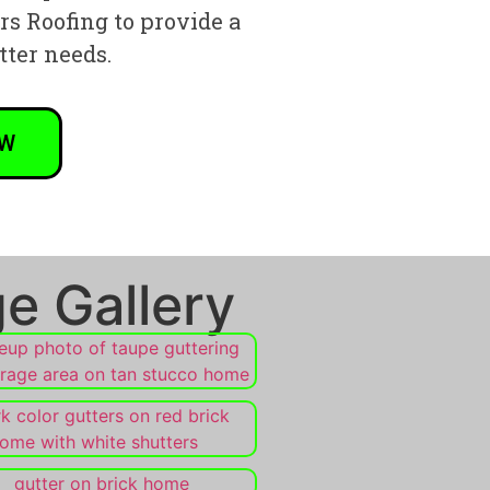
ers Roofing to provide a
tter needs.
OW
e Gallery