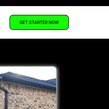
GET STARTED NOW