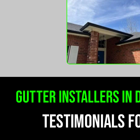
gutter installers in 
TESTIMONIALS F