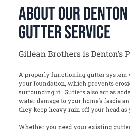
about our denton
gutter service
Gillean Brothers is Denton’s 
A properly functioning gutter system 
your foundation, which prevents erosio
surrounding it. Gutters also act as add
water damage to your home’s fascia and
they keep heavy rain off your head as
Whether you need your existing gutter