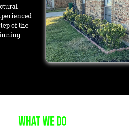
uctural
experienced
tep of the
inning
WHAT WE DO