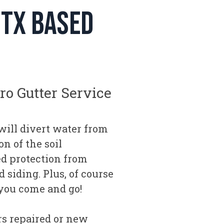
 tx based
Pro Gutter Service
will divert water from
n of the soil
ed protection from
 siding. Plus, of course
 you come and go!
s repaired or new