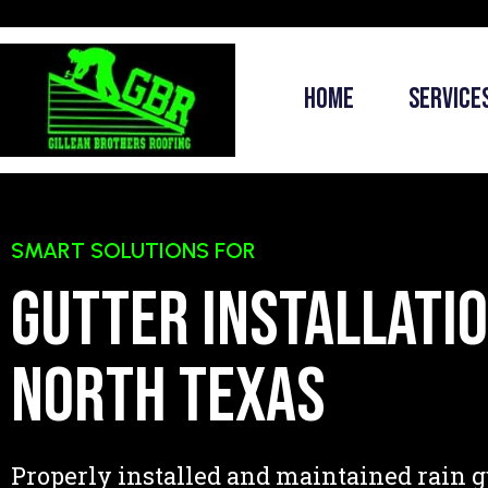
Home
Service
SMART SOLUTIONS FOR
Gutter installatio
North Texas
Properly installed and maintained rain g