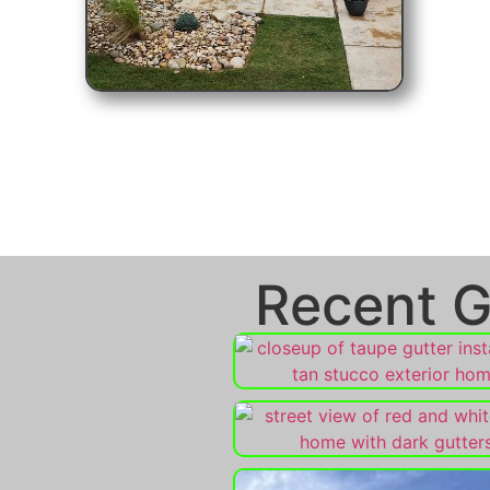
Recent G