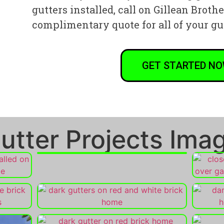
gutters installed, call on Gillean Broth
complimentary quote for all of your gu
GET STARTED N
utter Projects Imag