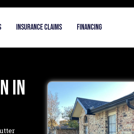
s
Insurance Claims
Financing
n in
utter