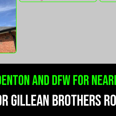
denton and dfw for near
OR GILLEAN BROTHERS R