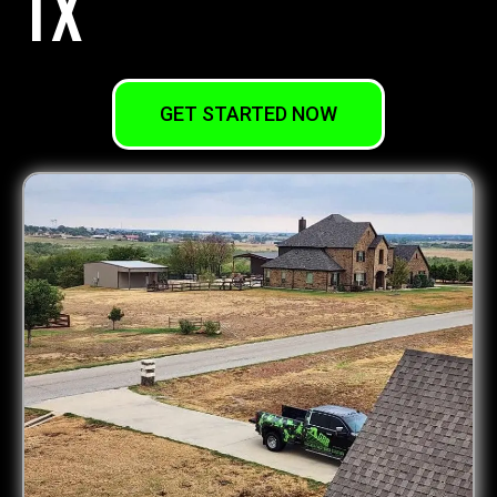
TX
GET STARTED NOW