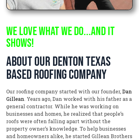
WE LOVE WHAT WE DO...AND IT
SHOWS!
about our denton texas
based roofing company
Our roofing company started with our founder,
Dan
Gillean
. Years ago, Dan worked with his father as a
general contractor. While he was working on
businesses and homes, he realized that people’s
roofs were often falling apart without the
property owner’s knowledge. To help businesses
and homeowners alike, he started Gillean Brothers