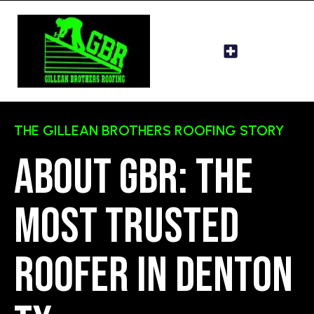
THE GILLEAN BROTHERS ROOFING STORY
About GBR: The
most trusted
roofer in Denton