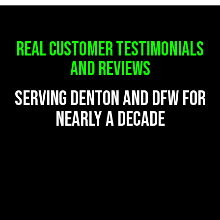
REAL CUSTOMER TESTIMONIALS
AND REVIEWS
serving denton and dfw for
nearly a decade