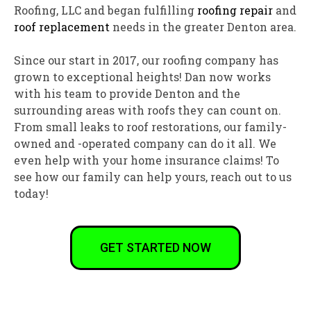
Roofing, LLC and began fulfilling
roofing repair
and
roof replacement
needs in the greater Denton area.
Since our start in 2017, our roofing company has
grown to exceptional heights! Dan now works
with his team to provide Denton and the
surrounding areas with roofs they can count on.
From small leaks to roof restorations, our family-
owned and -operated company can do it all. We
even help with your home insurance claims! To
see how our family can help yours, reach out to us
today!
GET STARTED NOW